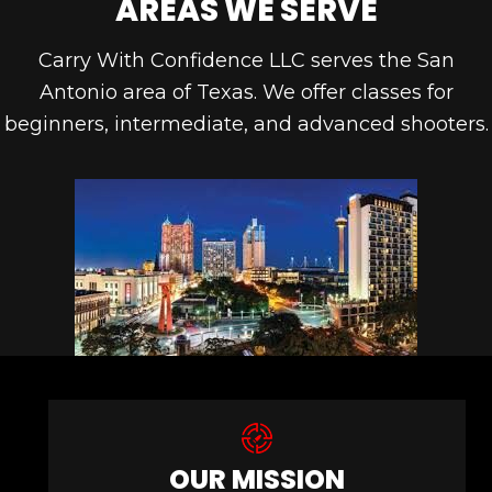
AREAS WE SERVE
Carry With Confidence LLC serves the San
Antonio area of Texas. We offer classes for
beginners, intermediate, and advanced shooters.
OUR MISSION