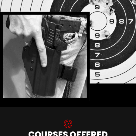
COURSES OFFERED