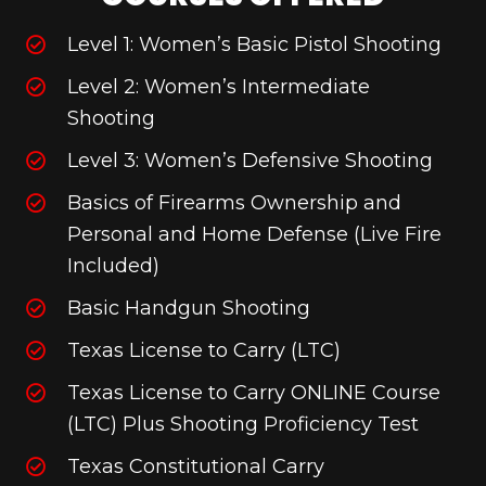
Level 1: Women’s Basic Pistol Shooting
Level 2: Women’s Intermediate
Shooting
Level 3: Women’s Defensive Shooting
Basics of Firearms Ownership and
Personal and Home Defense (Live Fire
Included)
Basic Handgun Shooting
Texas License to Carry (LTC)
Texas License to Carry ONLINE Course
(LTC) Plus Shooting Proficiency Test
Texas Constitutional Carry