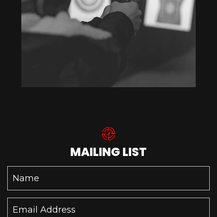
MAILING LIST