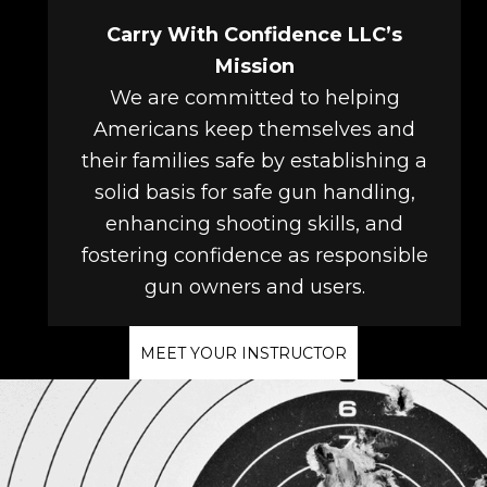
Carry With Confidence LLC’s
Mission
We are committed to helping
Americans keep themselves and
their families safe by establishing a
solid basis for safe gun handling,
enhancing shooting skills, and
fostering confidence as responsible
gun owners and users.
MEET YOUR INSTRUCTOR