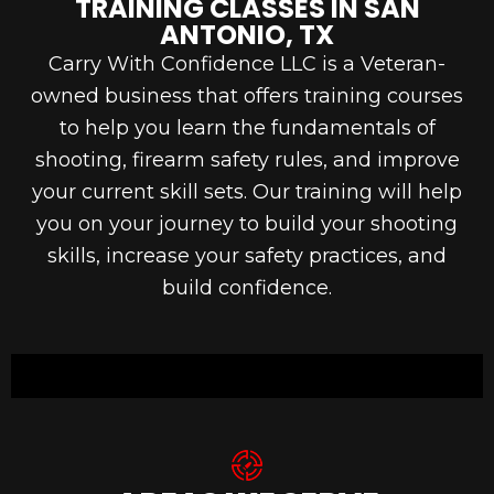
TRAINING CLASSES IN SAN
ANTONIO, TX
Carry With Confidence LLC is a Veteran-
owned business that offers training courses
to help you learn the fundamentals of
shooting, firearm safety rules, and improve
your current skill sets. Our training will help
you on your journey to build your shooting
skills, increase your safety practices, and
build confidence.