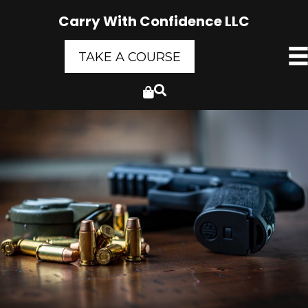
Carry With Confidence LLC
TAKE A COURSE
Cart