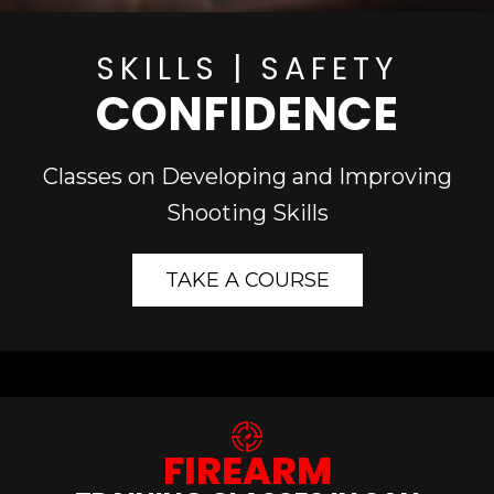
SKILLS | SAFETY
CONFIDENCE
Classes on Developing and Improving
Shooting Skills
TAKE A COURSE
FIREARM