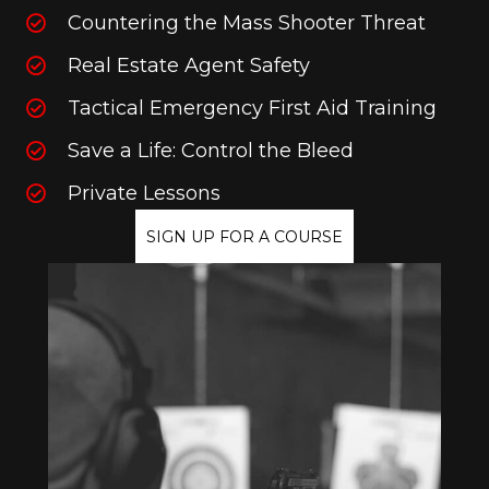
Countering the Mass Shooter Threat
Real Estate Agent Safety
Tactical Emergency First Aid Training
Save a Life: Control the Bleed
Private Lessons
SIGN UP FOR A COURSE