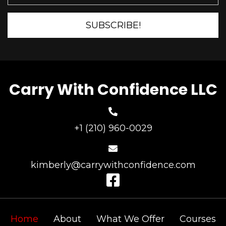
SUBSCRIBE!
Carry With Confidence LLC
+1 (210) 960-0029
kimberly@carrywithconfidence.com
Home
About
What We Offer
Courses